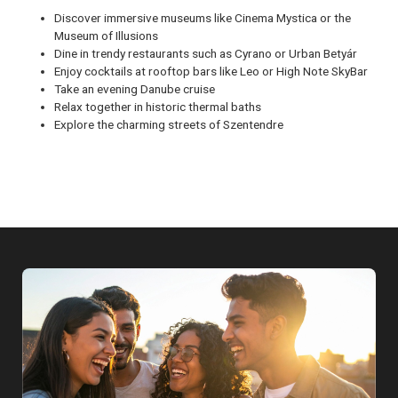
Discover immersive museums like Cinema Mystica or the
Museum of Illusions
Dine in trendy restaurants such as Cyrano or Urban Betyár
Enjoy cocktails at rooftop bars like Leo or High Note SkyBar
Take an evening Danube cruise
Relax together in historic thermal baths
Explore the charming streets of Szentendre