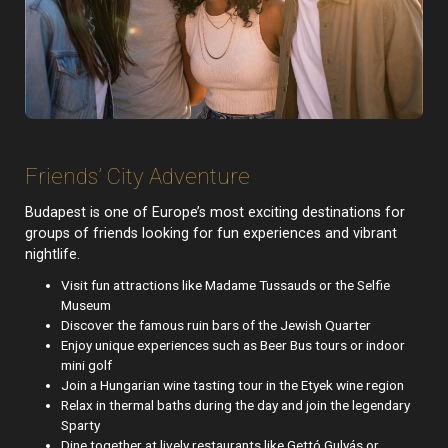
Friends’ City Adventure
Budapest is one of Europe’s most exciting destinations for
groups of friends looking for fun experiences and vibrant
nightlife.
Visit fun attractions like Madame Tussauds or the Selfie
Museum
Discover the famous ruin bars of the Jewish Quarter
Enjoy unique experiences such as Beer Bus tours or indoor
mini golf
Join a Hungarian wine tasting tour in the Etyek wine region
Relax in thermal baths during the day and join the legendary
Sparty
Dine together at lively restaurants like Gettó Gulyás or