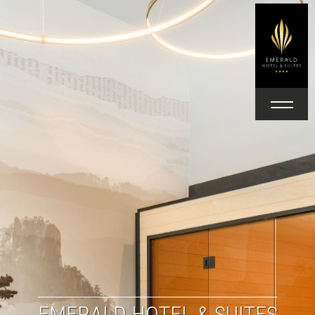
EMERALD HOTEL & SUITES