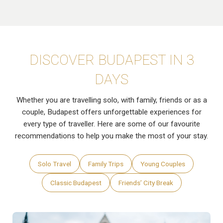
DISCOVER BUDAPEST IN 3
DAYS
Whether you are travelling solo, with family, friends or as a
couple, Budapest offers unforgettable experiences for
every type of traveller. Here are some of our favourite
recommendations to help you make the most of your stay.
Solo Travel
Family Trips
Young Couples
Classic Budapest
Friends’ City Break