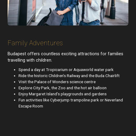
Family Adventures
Budapest offers countless exciting attractions for families
travelling with children.
Spend a day at Tropicarium or Aquaworld water park
Ride the historic Children’s Railway and the Buda Chairlift
Visit the Palace of Wonders science centre
Explore City Park, the Zoo and the hot air balloon
Enjoy Margaret Island’s playgrounds and gardens
Fun activities like Cyberjump trampoline park or Neverland
Escape Room