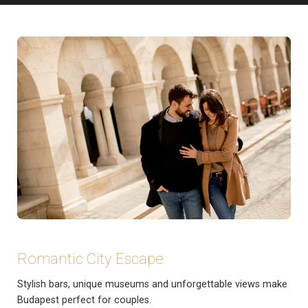
Romantic City Escape
Stylish bars, unique museums and unforgettable views make
Budapest perfect for couples.