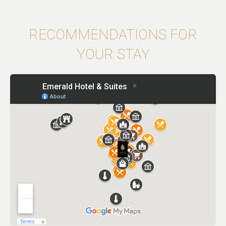
RECOMMENDATIONS FOR
YOUR STAY