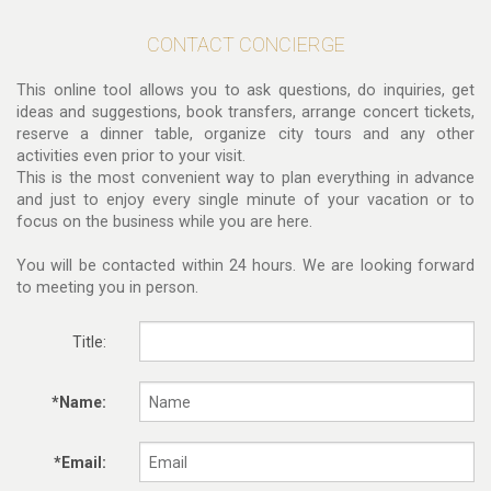
CONTACT CONCIERGE
This online tool allows you to ask questions, do inquiries, get
ideas and suggestions, book transfers, arrange concert tickets,
reserve a dinner table, organize city tours and any other
activities even prior to your visit.
This is the most convenient way to plan everything in advance
and just to enjoy every single minute of your vacation or to
focus on the business while you are here.
You will be contacted within 24 hours. We are looking forward
to meeting you in person.
Title:
*Name:
*Email: