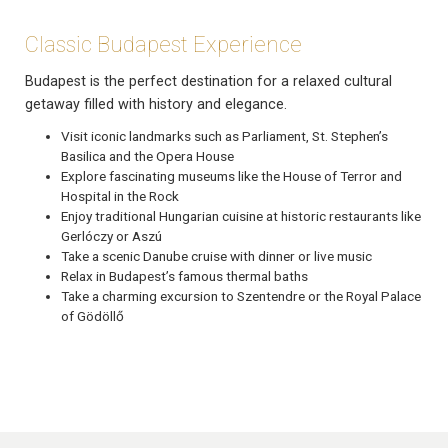
Classic Budapest Experience
Budapest is the perfect destination for a relaxed cultural
getaway filled with history and elegance.
Visit iconic landmarks such as Parliament, St. Stephen’s
Basilica and the Opera House
Explore fascinating museums like the House of Terror and
Hospital in the Rock
Enjoy traditional Hungarian cuisine at historic restaurants like
Gerlóczy or Aszú
Take a scenic Danube cruise with dinner or live music
Relax in Budapest’s famous thermal baths
Take a charming excursion to Szentendre or the Royal Palace
of Gödöllő