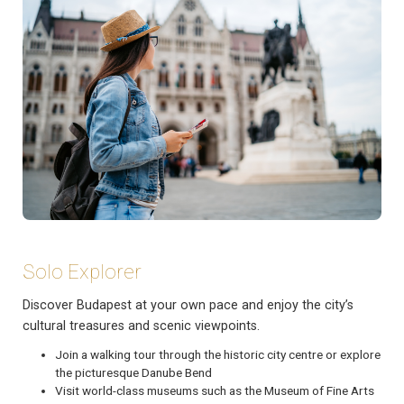
Solo Explorer
Discover Budapest at your own pace and enjoy the city’s
cultural treasures and scenic viewpoints.
Join a walking tour through the historic city centre or explore
the picturesque Danube Bend
Visit world-class museums such as the Museum of Fine Arts