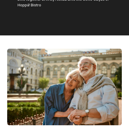
Hoppá! Bistro