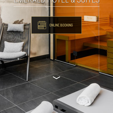
ONLINE BOOKING