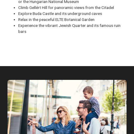
or the Hungarian National Museum
Climb Gellért Hill for panoramic views from the Citadel
Explore Buda Castle and its underground caves
Relax in the peaceful ELTE Botanical Garden
Experience the vibrant Jewish Quarter and its famous ruin
bars