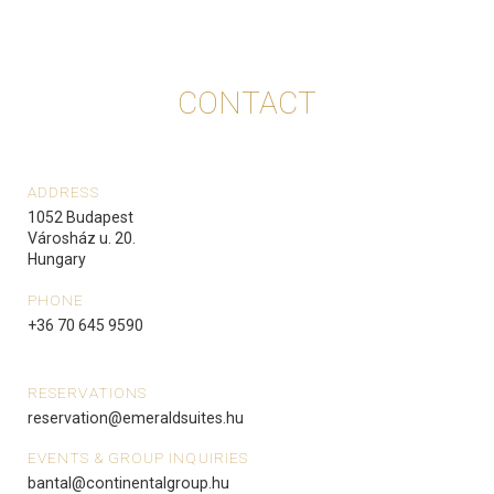
CONTACT
ADDRESS
1052 Budapest
Városház u. 20.
Hungary
PHONE
+36 70 645 9590
RESERVATIONS
reservation@emeraldsuites.hu
EVENTS & GROUP INQUIRIES
bantal@continentalgroup.hu