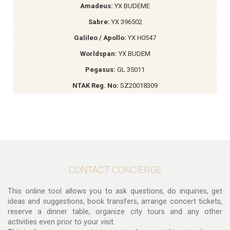
Amadeus:
YX BUDEME
Sabre:
YX 396502
Galileo / Apollo:
YX H0547
Worldspan:
YX BUDEM
Pegasus:
GL 35011
NTAK Reg. No:
SZ20018309
CONTACT CONCIERGE
This online tool allows you to ask questions, do inquiries, get
ideas and suggestions, book transfers, arrange concert tickets,
reserve a dinner table, organize city tours and any other
activities even prior to your visit.