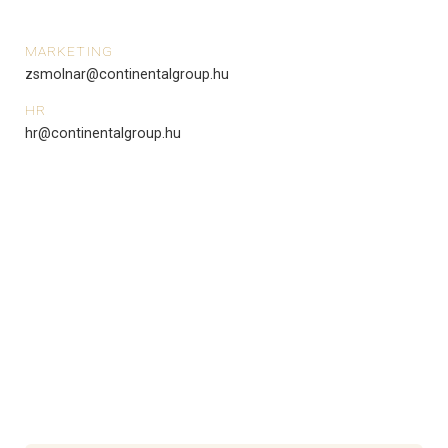
MARKETING
zsmolnar@continentalgroup.hu
HR
hr@continentalgroup.hu