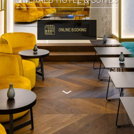
ONLINE BOOKING