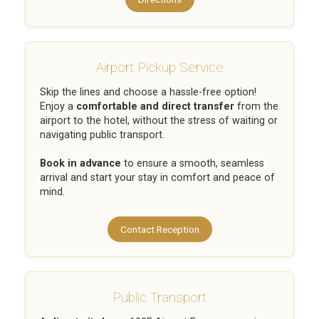
Airport Pickup Service
Skip the lines and choose a hassle-free option!
Enjoy a
comfortable and direct transfer
from the
airport to the hotel, without the stress of waiting or
navigating public transport.
Book in advance
to ensure a smooth, seamless
arrival and start your stay in comfort and peace of
mind.
Contact Reception
Public Transport