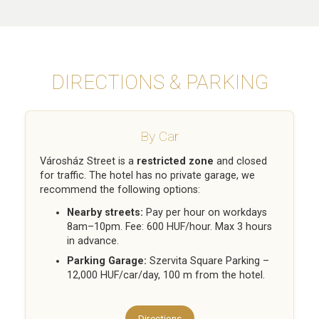
DIRECTIONS & PARKING
By Car
Városház Street is a
restricted zone
and closed
for traffic. The hotel has no private garage, we
recommend the following options:
Nearby streets:
Pay per hour on workdays
8am–10pm. Fee: 600 HUF/hour. Max 3 hours
in advance.
Parking Garage:
Szervita Square Parking –
12,000 HUF/car/day, 100 m from the hotel.
Directions