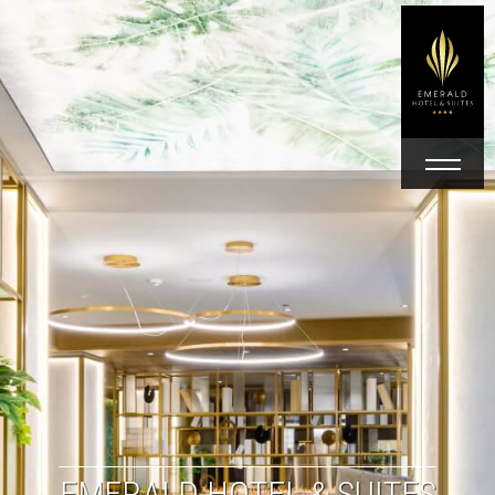
EMERALD HOTEL & SUITES