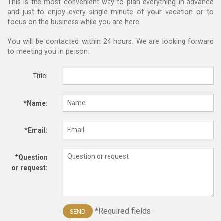
This is the most convenient way to plan everything in advance
and just to enjoy every single minute of your vacation or to
focus on the business while you are here.
You will be contacted within 24 hours. We are looking forward
to meeting you in person.
Title:
*Name:
*Email:
*Question
or request:
*Required fields
SEND