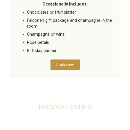
Occasionally includes:
Chocolates or fruit platter
Falconeri gift package and champagne in the
room
Champagne or wine
Rose petals
Birthday banner
Book Now
ROOM CATEGORIES