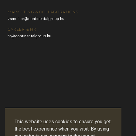
MARKETING & COLLABORATIONS
zsmolnar@continentalgroup.hu
CAREER & HR
hr@continentalgroup.hu
This website uses cookies to ensure you get
the best experience when you visit. By using