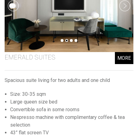
EMERALD SUITES
MORE
Spacious suite living for two adults and one child
Size: 30-35 sqm
Large queen size bed
Convertible sofa in some rooms
Nespresso machine with complimentary coffee & tea
selection
43” flat screen TV