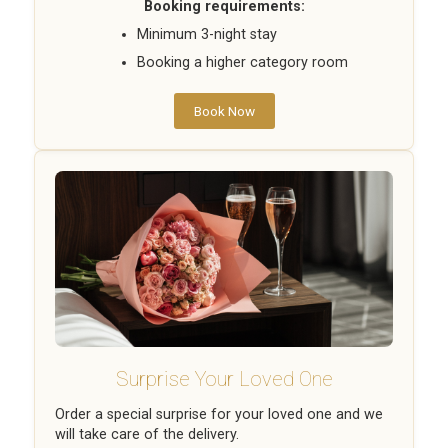
Booking requirements:
Minimum 3-night stay
Booking a higher category room
Book Now
Surprise Your Loved One
Order a special surprise for your loved one and we
will take care of the delivery.