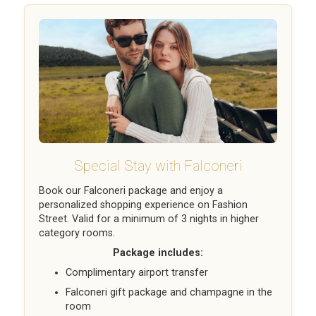
Special Stay with Falconeri
Book our Falconeri package and enjoy a
personalized shopping experience on Fashion
Street. Valid for a minimum of 3 nights in higher
category rooms.
Package includes:
Complimentary airport transfer
Falconeri gift package and champagne in the
room