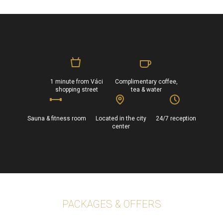
1 minute from Váci
Complimentary coffee,
shopping street
tea & water
Sauna & fitness room
Located in the city
24/7 reception
center
PACKAGES & OFFERS