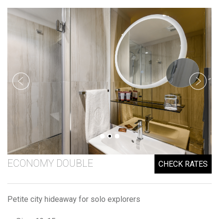
ECONOMY DOUBLE
CHECK RATES
Petite city hideaway for solo explorers