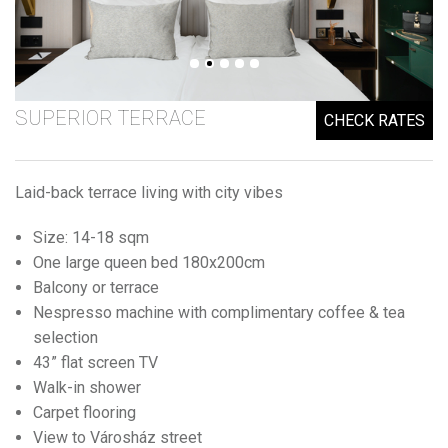
SUPERIOR TERRACE
CHECK RATES
Laid-back terrace living with city vibes
Size: 14-18 sqm
One large queen bed 180x200cm
Balcony or terrace
Nespresso machine with complimentary coffee & tea
selection
43” flat screen TV
Walk-in shower
Carpet flooring
View to Városház street