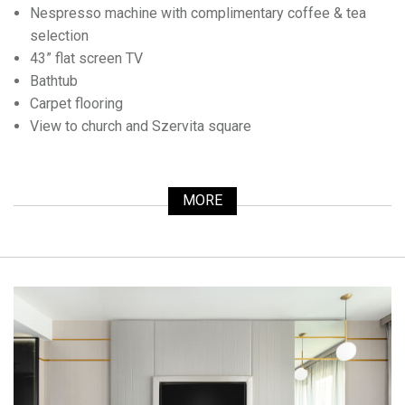
Nespresso machine with complimentary coffee & tea
selection
43” flat screen TV
Bathtub
Carpet flooring
View to church and Szervita square
MORE