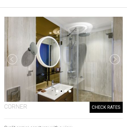
CORNER
CHECK RATES