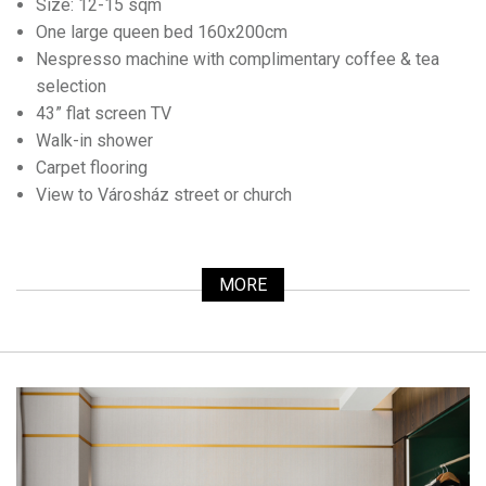
Size: 12-15 sqm
One large queen bed 160x200cm
Nespresso machine with complimentary coffee & tea
selection
43” flat screen TV
Walk-in shower
Carpet flooring
View to Városház street or church
MORE