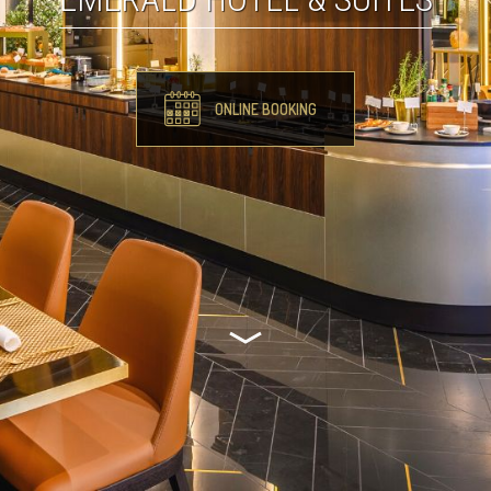
ONLINE BOOKING