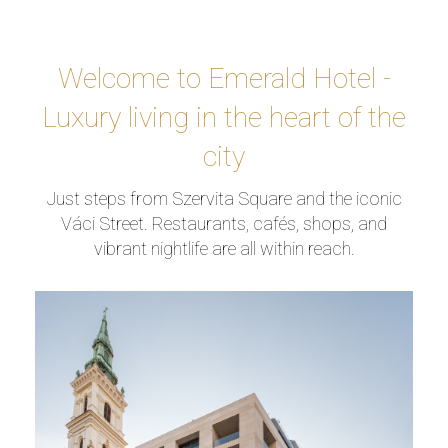
Welcome to Emerald Hotel -
Luxury living in the heart of the
city
Just steps from Szervita Square and the iconic
Váci Street. Restaurants, cafés, shops, and
vibrant nightlife are all within reach.