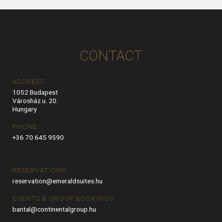
CONTACT
ADDRESS
1052 Budapest
Városház u. 20.
Hungary
PHONE
+36 70 645 9590
RESERVATIONS
reservation@emeraldsuites.hu
EVENTS & GROUP BOOKINGS
bantal@continentalgroup.hu