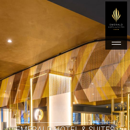
EMERALD HOTEL & SUITES