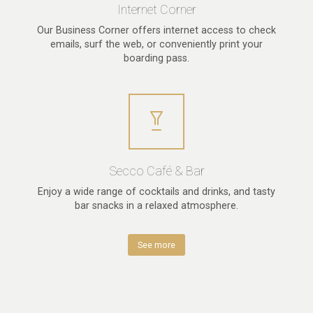
Internet Corner
Our Business Corner offers internet access to check
emails, surf the web, or conveniently print your
boarding pass.
Secco Café & Bar
Enjoy a wide range of cocktails and drinks, and tasty
bar snacks in a relaxed atmosphere.
See more