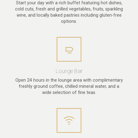
Start your day with a rich buffet featuring hot dishes,
cold cuts, fresh and grilled vegetables, fruits, sparkling
wine, and locally baked pastries including gluten-free
options.
Lounge Bar
Open 24 hours in the lounge area with complimentary
freshly ground coffee, chilled mineral water, and a
wide selection of fine teas.