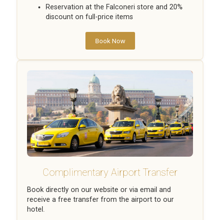
Reservation at the Falconeri store and 20%
discount on full-price items
Book Now
Complimentary Airport Transfer
Book directly on our website or via email and
receive a free transfer from the airport to our
hotel.