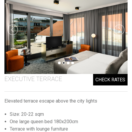
EXECUTIVE TERRACE
CHECK RATES
Elevated terrace escape above the city lights
Size: 20-22 sqm
One large queen bed 180x200cm
Terrace with lounge furniture