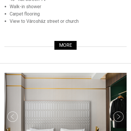
Walk-in shower
Carpet flooring
View to Városház street or church
MORE