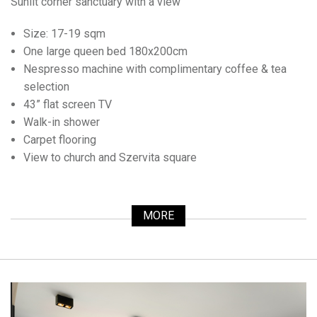
Sunlit corner sanctuary with a view
Size: 17-19 sqm
One large queen bed 180x200cm
Nespresso machine with complimentary coffee & tea
selection
43” flat screen TV
Walk-in shower
Carpet flooring
View to church and Szervita square
MORE