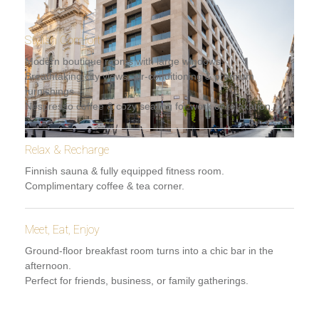
Stylish Comfort
Modern boutique rooms with large windows.
Breathtaking city views, air-conditioning & premium
furnishings.
Nespresso coffee & cozy seating for work or relaxation.
Relax & Recharge
Finnish sauna & fully equipped fitness room.
Complimentary coffee & tea corner.
Meet, Eat, Enjoy
Ground-floor breakfast room turns into a chic bar in the
afternoon.
Perfect for friends, business, or family gatherings.