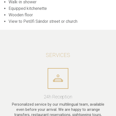
Walk-in shower
Equipped kitchenette
Wooden floor
View to Petőfi Sándor street or church
SERVICES
24h Reception
Personalized service by our multilingual team, available
even before your arrival. We are happy to arrange
transfers, restaurant reservations, sightseeing tours,