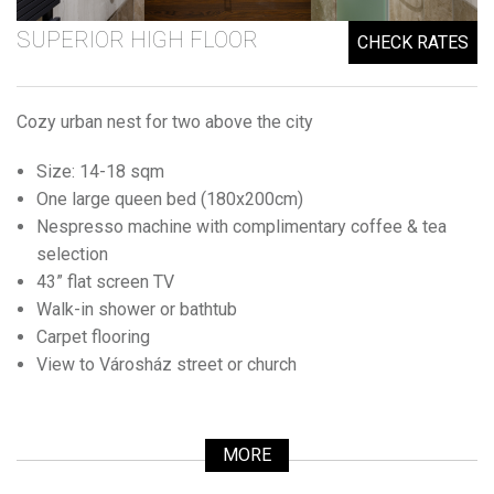
SUPERIOR HIGH FLOOR
CHECK RATES
Cozy urban nest for two above the city
Size: 14-18 sqm
One large queen bed (180x200cm)
Nespresso machine with complimentary coffee & tea
selection
43” flat screen TV
Walk-in shower or bathtub
Carpet flooring
View to Városház street or church
MORE