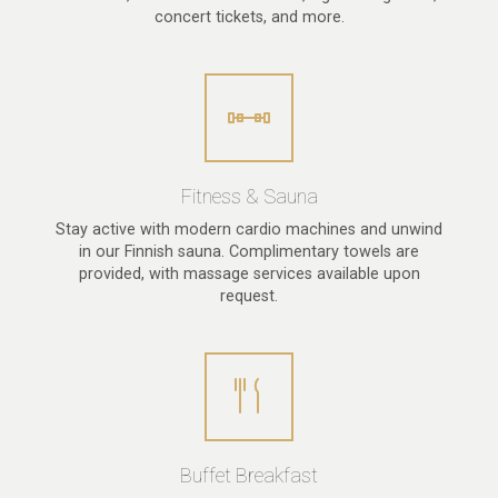
concert tickets, and more.
Fitness & Sauna
Stay active with modern cardio machines and unwind
in our Finnish sauna. Complimentary towels are
provided, with massage services available upon
request.
Buffet Breakfast