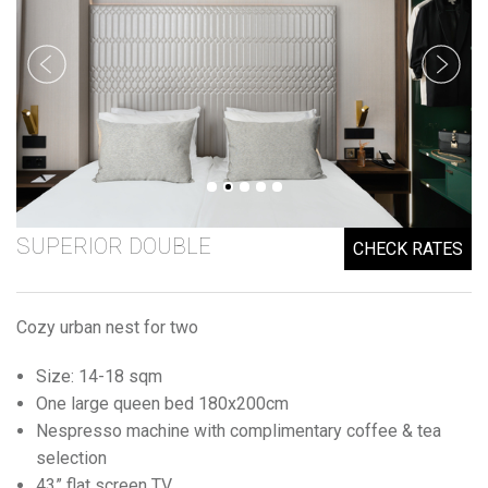
SUPERIOR DOUBLE
CHECK RATES
Cozy urban nest for two
Size: 14-18 sqm
One large queen bed 180x200cm
Nespresso machine with complimentary coffee & tea
selection
43” flat screen TV